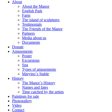
About
About the Manor
English Park
Farm
The island of sculptures
Testimonials
The Friends of the Manor
Partners
Media about us
Documents
Donate
Amusements
Poster
Excursions
Spa
Types of amusements
Maryino`s Stable
History
The Manor`s History
Names and fates
Time catched by the artists
Paintings for sale
Photogallery
Video
Contact