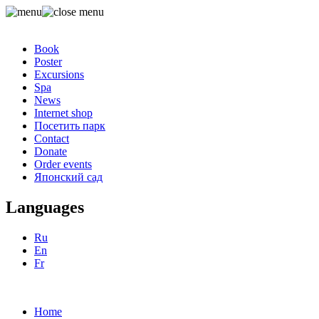
Book
Poster
Excursions
Spa
News
Internet shop
Посетить парк
Contact
Donate
Order events
Японский сад
Languages
Ru
En
Fr
Home