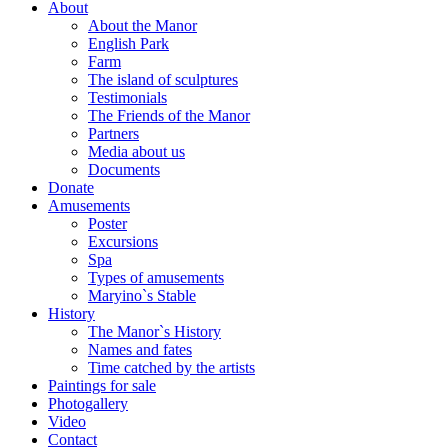
About
About the Manor
English Park
Farm
The island of sculptures
Testimonials
The Friends of the Manor
Partners
Media about us
Documents
Donate
Amusements
Poster
Excursions
Spa
Types of amusements
Maryino`s Stable
History
The Manor`s History
Names and fates
Time catched by the artists
Paintings for sale
Photogallery
Video
Contact