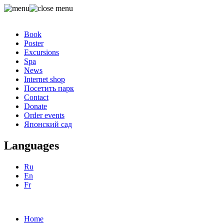
Book
Poster
Excursions
Spa
News
Internet shop
Посетить парк
Contact
Donate
Order events
Японский сад
Languages
Ru
En
Fr
Home