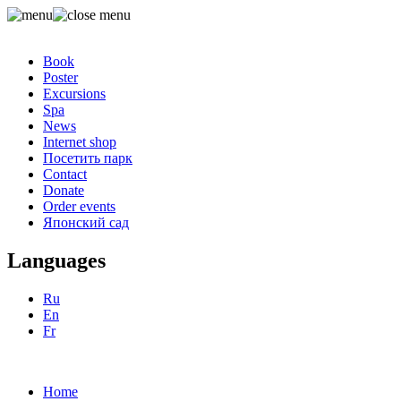
Book
Poster
Excursions
Spa
News
Internet shop
Посетить парк
Contact
Donate
Order events
Японский сад
Languages
Ru
En
Fr
Home