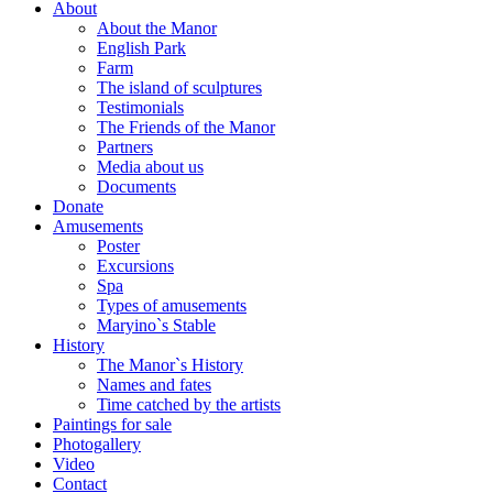
About
About the Manor
English Park
Farm
The island of sculptures
Testimonials
The Friends of the Manor
Partners
Media about us
Documents
Donate
Amusements
Poster
Excursions
Spa
Types of amusements
Maryino`s Stable
History
The Manor`s History
Names and fates
Time catched by the artists
Paintings for sale
Photogallery
Video
Contact