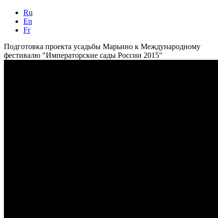
Ru
En
Fr
Подготовка проекта усадьбы Марьино к Международному
фестивалю "Императорские сады России 2015"