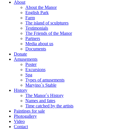
About
About the Manor
English Park
Farm
The island of sculptures
Testimonials
The Friends of the Manor
Partners
Media about us
Documents
Donate
Amusements
Poster
Excursions
Spa
Types of amusements
Maryino`s Stable
History
The Manor`s History
Names and fates
Time catched by the artists
Paintings for sale
Photogallery
Video
Contact