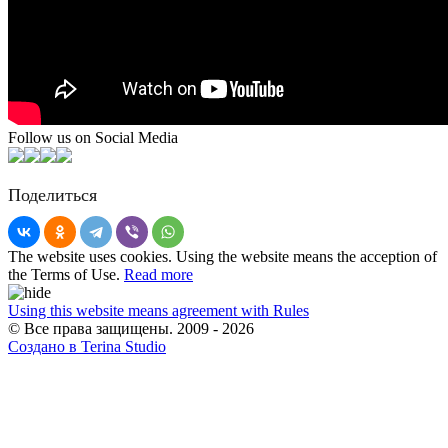
Follow us on Social Media
Поделиться
The website uses cookies. Using the website means the acception of
the Terms of Use.
Read more
Using this website means agreement with Rules
© Все права защищены. 2009 - 2026
Создано в Terina Studio