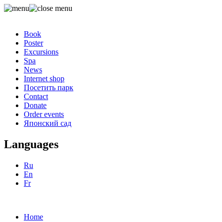
Book
Poster
Excursions
Spa
News
Internet shop
Посетить парк
Contact
Donate
Order events
Японский сад
Languages
Ru
En
Fr
Home