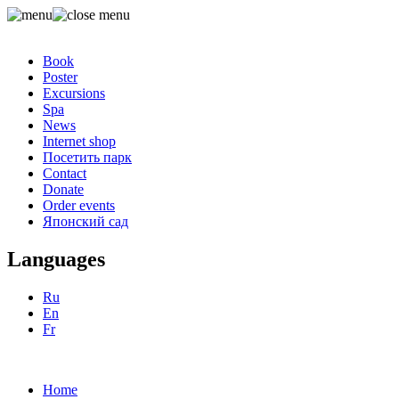
Book
Poster
Excursions
Spa
News
Internet shop
Посетить парк
Contact
Donate
Order events
Японский сад
Languages
Ru
En
Fr
Home