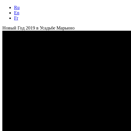
Ru
En
Fr
Новый Год 2019 в Усадьбе Марьино