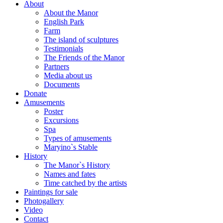
About
About the Manor
English Park
Farm
The island of sculptures
Testimonials
The Friends of the Manor
Partners
Media about us
Documents
Donate
Amusements
Poster
Excursions
Spa
Types of amusements
Maryino`s Stable
History
The Manor`s History
Names and fates
Time catched by the artists
Paintings for sale
Photogallery
Video
Contact