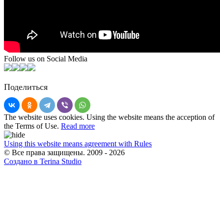
Follow us on Social Media
Поделиться
The website uses cookies. Using the website means the acception of
the Terms of Use.
Read more
Using this website means agreement with Rules
© Все права защищены. 2009 - 2026
Создано в Terina Studio